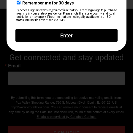
RANGE UPDATES AND
ANNOUNCEMENTS
Get connected and stay updated
Email
By submitting this form, you are consenting to receive marketing emails from:
Fox Valley Shooting Range, 780 S. McLean Blvd., ELgin, IL, 60123, US,
http://www.foxvalleysr.com. You can revoke your consent to receive emails at
any time by using the SafeUnsubscribe® link, found at the bottom of every email.
Emails are serviced by Constant Contact.