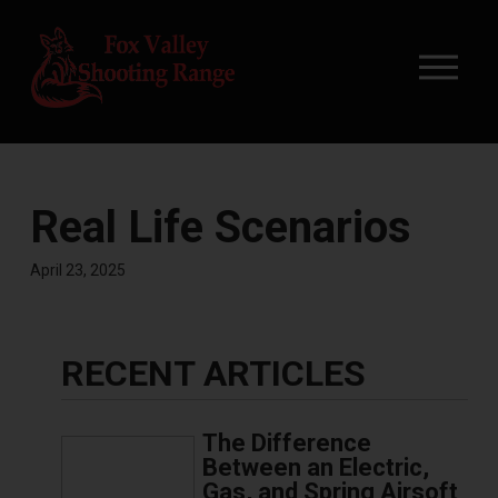
Real Life Scenarios
April 23, 2025
RECENT ARTICLES
The Difference
Between an Electric,
Gas, and Spring Airsoft