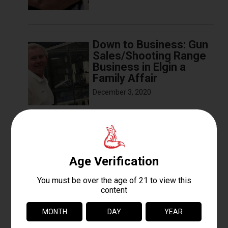
Down to Business: Gun
Sales/Shooting Range
Business in Elgin a
Family Affair
December 3, 2020
The Basics of Sight
Alignment and Trigger
Pull
December 3, 2020