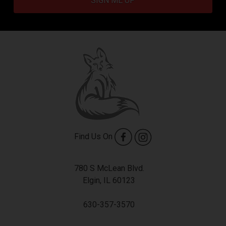
SIGN ME UP
Find Us On
780 S McLean Blvd.
Elgin, IL 60123
630-357-3570