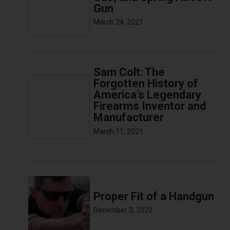
Gun
March 24, 2021
Sam Colt: The
Forgotten History of
America’s Legendary
Firearms Inventor and
Manufacturer
March 11, 2021
Proper Fit of a Handgun
December 3, 2020