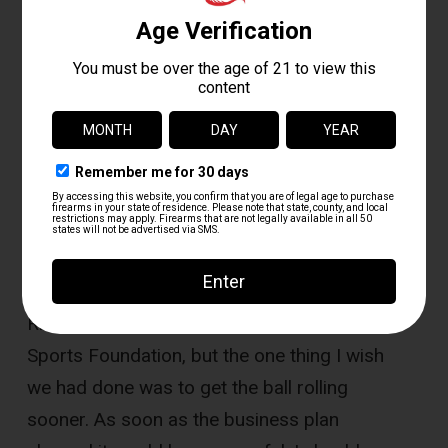
Do you have any future plans to
expand?
“At some point, sure, but for now
we are focused on making Fox Valley
Shooting the best we can for our
customers.”
What do you wish someone had told you
before you started?
“We got a lot of good
advice from groups such as the National
Rifle Association and National Shooting
Sports Foundation, but the one thing I wish
we had done was to get the ball rolling
sooner. As soon as the business plan