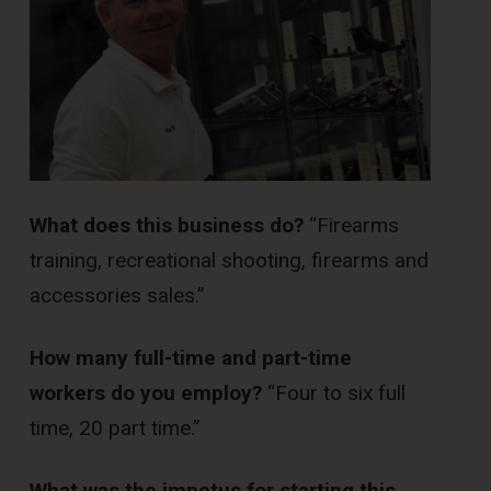
What does this business do?
“Firearms
training, recreational shooting, firearms and
accessories sales.”
How many full-time and part-time
workers do you employ?
“Four to six full
time, 20 part time.”
What was the impetus for starting this