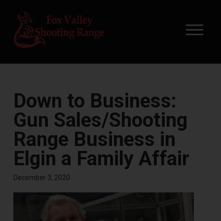
Down to Business:
Gun Sales/Shooting
Range Business in
Elgin a Family Affair
December 3, 2020