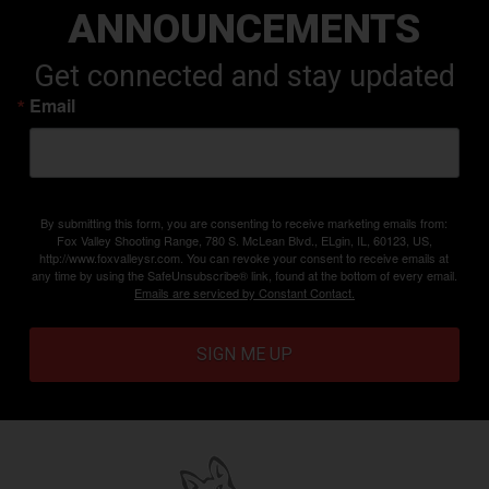
ANNOUNCEMENTS
Get connected and stay updated
Email
By submitting this form, you are consenting to receive marketing emails from:
Fox Valley Shooting Range, 780 S. McLean Blvd., ELgin, IL, 60123, US,
http://www.foxvalleysr.com. You can revoke your consent to receive emails at
any time by using the SafeUnsubscribe® link, found at the bottom of every email.
Emails are serviced by Constant Contact.
SIGN ME UP