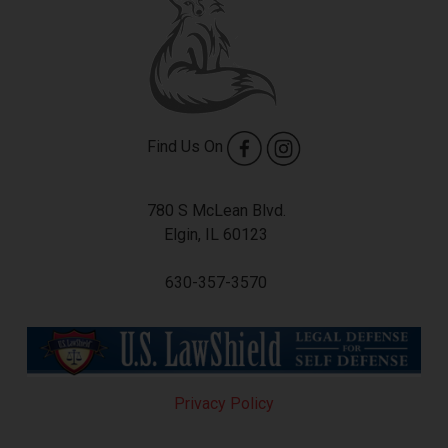
Find Us On
780 S McLean Blvd.
Elgin, IL 60123
630-357-3570
Privacy Policy