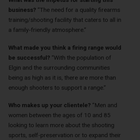
business?
“The need for a quality firearms
training/shooting facility that caters to all in
a family-friendly atmosphere.”
What made you think a firing range would
be successful?
“With the population of
Elgin and the surrounding communities
being as high as it is, there are more than
enough shooters to support a range.”
Who makes up your clientele?
“Men and
women between the ages of 10 and 85
looking to learn more about the shooting
sports, self-preservation or to expand their