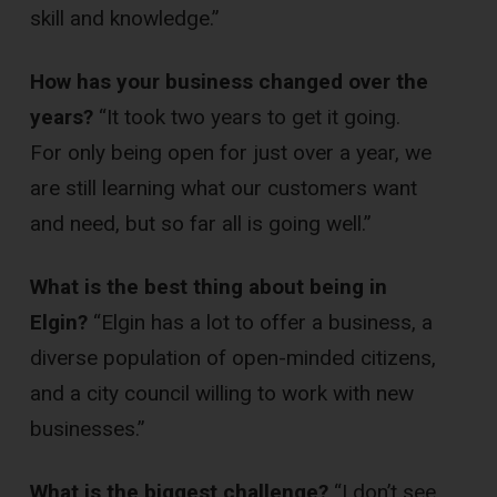
skill and knowledge.”
How has your business changed over the
years?
“It took two years to get it going.
For only being open for just over a year, we
are still learning what our customers want
and need, but so far all is going well.”
What is the best thing about being in
Elgin?
“Elgin has a lot to offer a business, a
diverse population of open-minded citizens,
and a city council willing to work with new
businesses.”
What is the biggest challenge?
“I don’t see