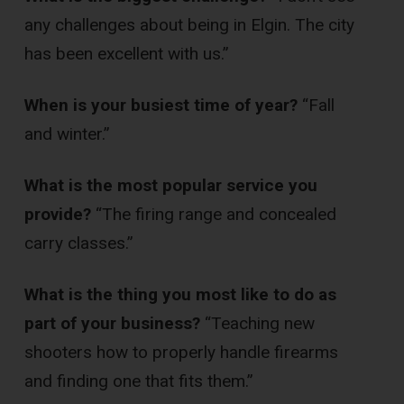
any challenges about being in Elgin. The city
has been excellent with us.”
When is your busiest time of year?
“Fall
and winter.”
What is the most popular service you
provide?
“The firing range and concealed
carry classes.”
What is the thing you most like to do as
part of your business?
“Teaching new
shooters how to properly handle firearms
and finding one that fits them.”