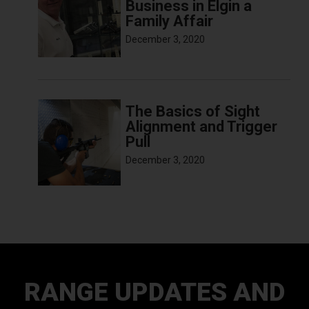
Business in Elgin a
Family Affair
December 3, 2020
The Basics of Sight
Alignment and Trigger
Pull
December 3, 2020
RANGE UPDATES AND