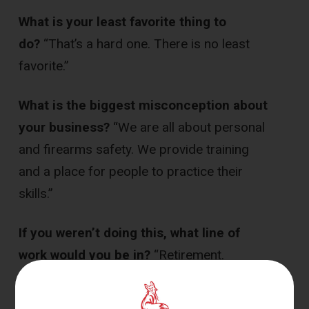
What is your least favorite thing to
do?
“That’s a hard one. There is no least
favorite.”
What is the biggest misconception about
your business?
“We are all about personal
and firearms safety. We provide training
and a place for people to practice their
skills.”
If you weren’t doing this, what line of
work would you be in?
“Retirement.
Enjoying relaxing and traveling with my
family.”