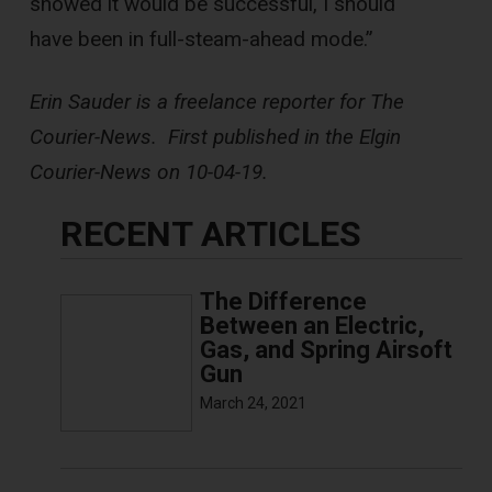
showed it would be successful, I should
have been in full-steam-ahead mode.”
Erin Sauder is a freelance reporter for The
Courier-News. First published in the Elgin
Courier-News on 10-04-19.
RECENT ARTICLES
The Difference
Between an Electric,
Gas, and Spring Airsoft
Gun
March 24, 2021