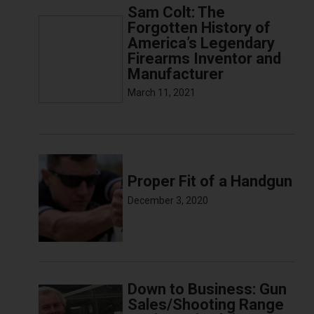
Sam Colt: The
Forgotten History of
America’s Legendary
Firearms Inventor and
Manufacturer
March 11, 2021
Proper Fit of a Handgun
December 3, 2020
Down to Business: Gun
Sales/Shooting Range