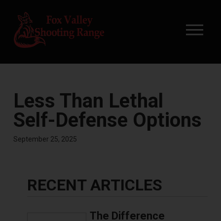
Less Than Lethal
Self-Defense Options
September 25, 2025
RECENT ARTICLES
The Difference