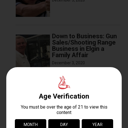
December 3, 2020
Down to Business: Gun
Sales/Shooting Range
Business in Elgin a
Family Affair
December 3, 2020
The Basics of Sight
Alignment and Trigger
Pull
December 3, 2020