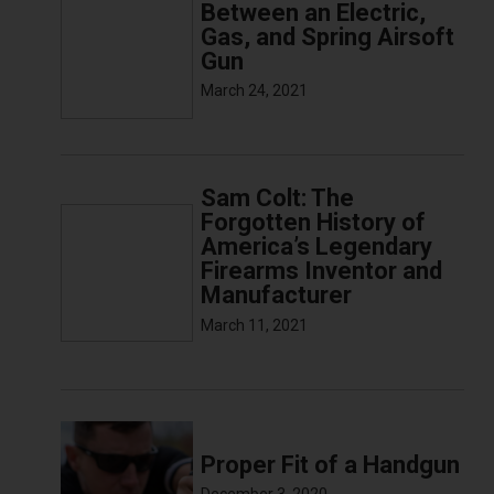
Between an Electric,
Gas, and Spring Airsoft
Gun
March 24, 2021
Sam Colt: The
Forgotten History of
America’s Legendary
Firearms Inventor and
Manufacturer
March 11, 2021
Proper Fit of a Handgun