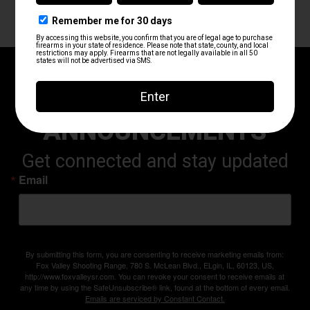
RANGE UPDATES AND
ANNOUNCEMENTS
Get connected and stay updated
Email
By submitting this form, you are consenting to receive marketing emails from:
Fox Valley Shooting Range, 780 S. McLean Blvd., ELgin, IL, 60123, US,
http://www.foxvalleysr.com. You can revoke your consent to receive emails at
any time by using the SafeUnsubscribe® link, found at the bottom of every email.
Emails are serviced by Constant Contact.