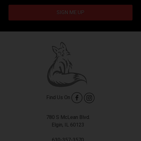
SIGN ME UP
Find Us On
780 S McLean Blvd.
Elgin, IL 60123
630-357-3570