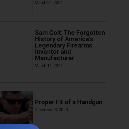
March 24, 2021
Sam Colt: The Forgotten
History of America’s
Legendary Firearms
Inventor and
Manufacturer
March 11, 2021
Proper Fit of a Handgun
December 3, 2020