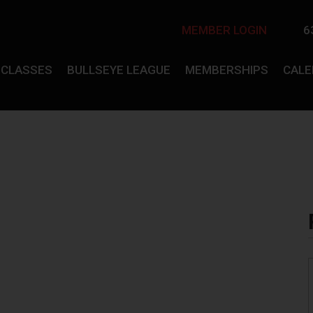
MEMBER LOGIN
6
CLASSES
BULLSEYE LEAGUE
MEMBERSHIPS
CAL