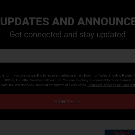
 UPDATES AND ANNOUNC
Get connected and stay updated
 this form, you are consenting to receive marketing emails from: Fox Valley Shooting Range,
, IL, 60123, US, http://www.foxvalleysr.com. You can revoke your consent to receive emails a
e SafeUnsubscribe® link, found at the bottom of every email.
Emails are serviced by Constant
SIGN ME UP