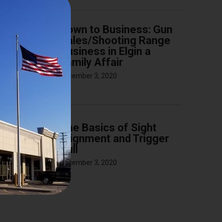
Down to Business: Gun
Sales/Shooting Range
Business in Elgin a
Family Affair
December 3, 2020
The Basics of Sight
Alignment and Trigger
Pull
December 3, 2020