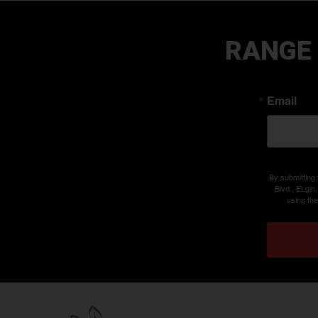
RANGE
Email
By submitting
Blvd., ELgin
using th