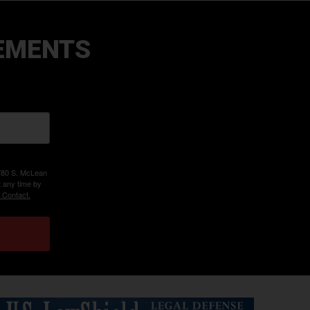
EMENTS
 780 S. McLean
t any time by
 Contact.