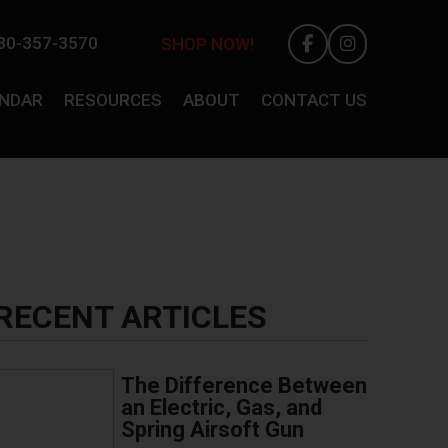
30-357-3570
SHOP NOW!
ENDAR
RESOURCES
ABOUT
CONTACT US
RECENT ARTICLES
The Difference Between
an Electric, Gas, and
Spring Airsoft Gun