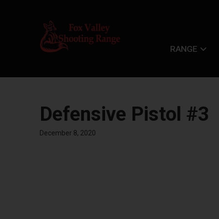
RANGE
Defensive Pistol #3
December 8, 2020