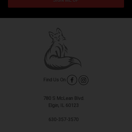
SIGN ME UP
Find Us On
780 S McLean Blvd.
Elgin, IL 60123
630-357-3570