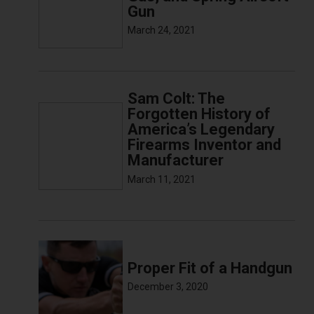
Gun
March 24, 2021
Sam Colt: The
Forgotten History of
America’s Legendary
Firearms Inventor and
Manufacturer
March 11, 2021
Proper Fit of a Handgun
December 3, 2020