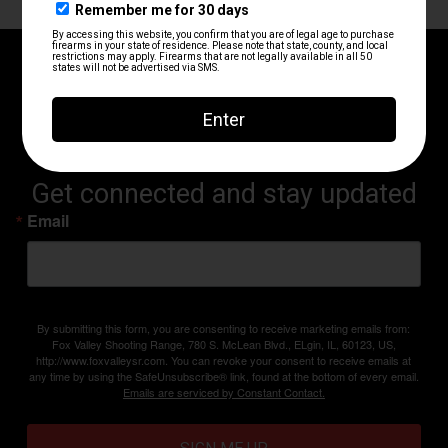
RANGE UPDATES AND
ANNOUNCEMENTS
Get connected and stay updated
Email
By submitting this form, you are consenting to receive marketing emails from:
Fox Valley Shooting Range, 780 S. McLean Blvd., ELgin, IL, 60123, US,
http://www.foxvalleysr.com. You can revoke your consent to receive emails at
any time by using the SafeUnsubscribe® link, found at the bottom of every email.
Emails are serviced by Constant Contact.