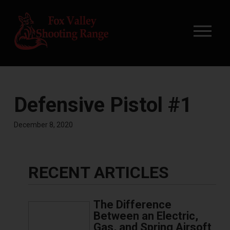
Defensive Pistol #1
December 8, 2020
RECENT ARTICLES
The Difference
Between an Electric,
Gas, and Spring Airsoft