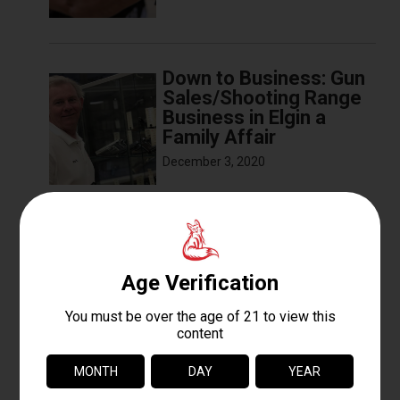
Down to Business: Gun
Sales/Shooting Range
Business in Elgin a
Family Affair
December 3, 2020
The Basics of Sight
Alignment and Trigger
Pull
December 3, 2020