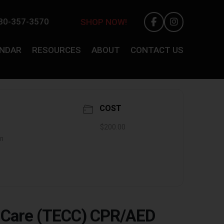
30-357-3570
SHOP NOW!
ENDAR
RESOURCES
ABOUT
CONTACT US
COST
$200.00
pm
y Care (TECC) CPR/AED