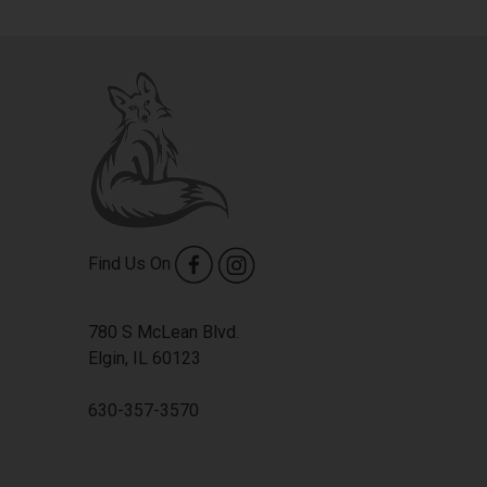
Find Us On
780 S McLean Blvd.
Elgin, IL 60123
630-357-3570