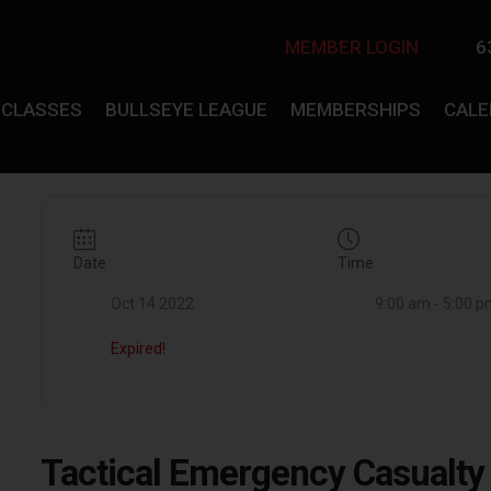
MEMBER LOGIN
6
CLASSES
BULLSEYE LEAGUE
MEMBERSHIPS
CAL
Date
Time
Oct 14 2022
9:00 am - 5:00 
Expired!
Tactical Emergency Casualt