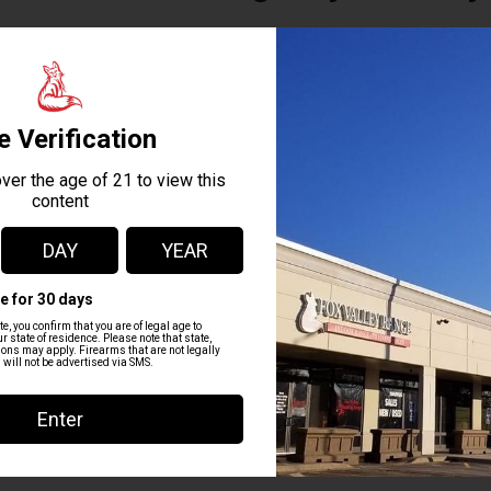
This 6 hour course offers recognized training material created 
TECC) and the American Red Cross. Upon completion participants wi
CPR/AED by the Red Cross. In the event of a workplace accident, 
or mass casualty event, time is the enemy of the wounded. The m
better the chances are for survival. TECC is the globally recognized 
+ Add to Google Calendar