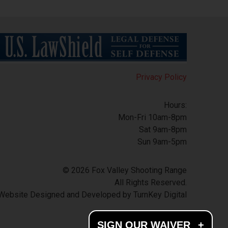
Privacy Policy
Hours:
Mon-Fri 10am-8pm
Sat 9am-8pm
Sun 9am-5pm
© 2026 Fox Valley Shooting Range
All Rights Reserved.
Website Designed and Developed by
TurnKey Digital
SIGN OUR WAIVER
+