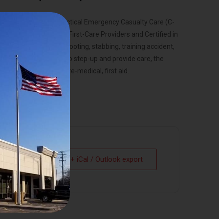
by the Committed on Tactical Emergency Casualty Care (C-
ll be certified TECC First-Care Providers and Certified in
medical emergency, shooting, stabbing, training accident,
ore people prepared to step-up and provide care, the
standard for initial, pre-medical, first aid.
+ iCal / Outlook export