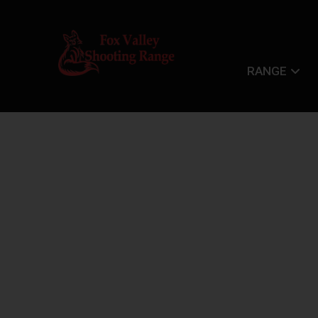
RANGE