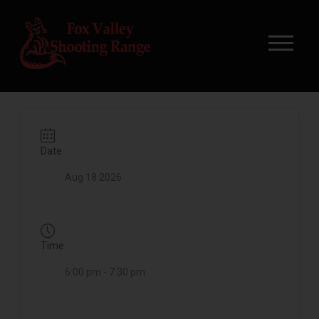
Date
Aug 18 2026
Time
6:00 pm - 7:30 pm