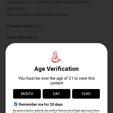
on creating a fun, educational, and engaging learning
experience
that emphasizes safety above all else.
Prerequisite(s):
None
Class Information:
Format: Classroom instruction with dry-fire training guns
Length: 1.5 Hours
Class Size: Maximum 8 Students
Age Requirement: 7–17 Years Old
Cost: $35
This class provides young shooters with the knowledge and
confidence needed to safely understand firearms before ever
handling a live firearm. Safety First Academy is an excellent
starting point for youth interested in shooting sports, hunting,
or future firearms training.