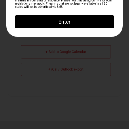
+ Add to Google Calendar
+ iCal / Outlook export