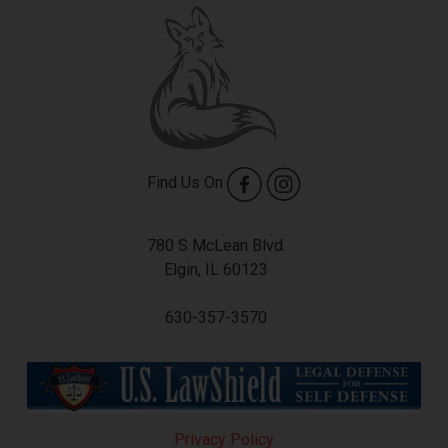
Find Us On
780 S McLean Blvd.
Elgin, IL 60123
630-357-3570
Privacy Policy