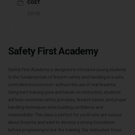
COST
$35.00
Safety First Academy
Safety First Academy is designed to introduce young students
to the fundamentals of firearm safety and handling in a safe,
controlled environment—without the use of real firearms.
Using inert training guns and hands-on instruction, students
will learn essential safety principles, firearm basics, and proper
handling techniques while building confidence and
responsibility. This class is perfect for youth who are curious
about firearms and want to develop a strong foundation
before progressing to live-fire training. Our instructors focus