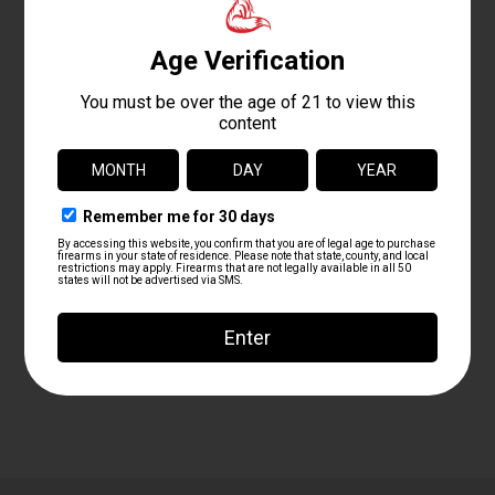
+ Add to Google Calendar
+ iCal / Outlook export