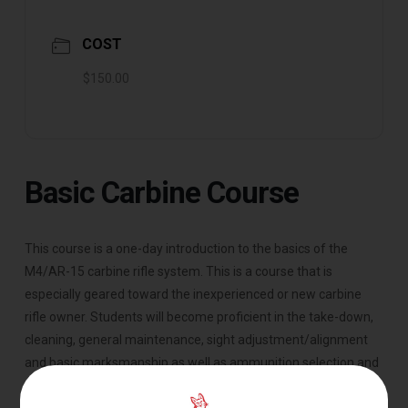
COST
$150.00
Basic Carbine Course
This course is a one-day introduction to the basics of the
M4/AR-15 carbine rifle system. This is a course that is
especially geared toward the inexperienced or new carbine
rifle owner. Students will become proficient in the take-down,
cleaning, general maintenance, sight adjustment/alignment
and basic marksmanship as well as ammunition selection and
external ballistics. This course is specifically geared toward the
AR platform rifles.