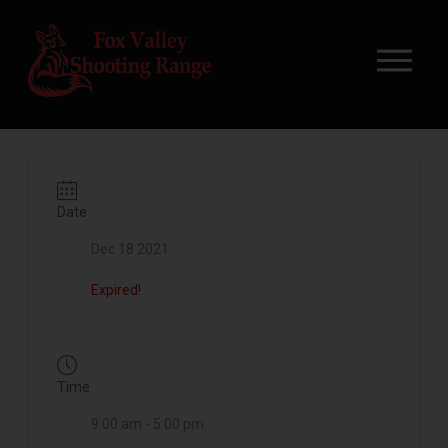
Date
Dec 18 2021
Expired!
Time
9:00 am - 5:00 pm