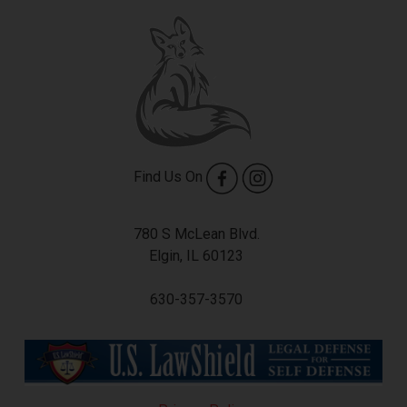
Find Us On
780 S McLean Blvd.
Elgin, IL 60123
630-357-3570